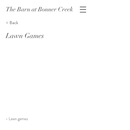
The Barn at Bonner Creek
< Back
Lawn Games
- Lawn games