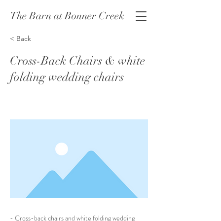
The Barn at Bonner Creek
< Back
Cross-Back Chairs & white
folding wedding chairs
- Cross-back chairs and white folding wedding